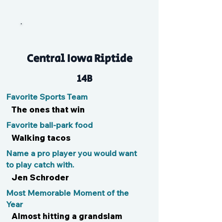
Addie
Central Iowa Riptide
14B
Favorite Sports Team
The ones that win
Favorite ball-park food
Walking tacos
Name a pro player you would want
to play catch with.
Jen Schroder
Most Memorable Moment of the
Year
Almost hitting a grandslam