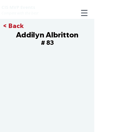
CIS MVP Events
Compete with the best
< Back
Addilyn Albritton
83
#