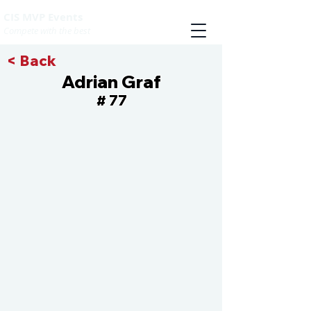
CIS MVP Events
Compete with the best
< Back
Adrian Graf
77
#