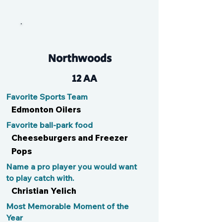
Adrenaline Graf-ite
Northwoods
12 AA
Favorite Sports Team
Edmonton Oilers
Favorite ball-park food
Cheeseburgers and Freezer
Pops
Name a pro player you would want
to play catch with.
Christian Yelich
Most Memorable Moment of the
Year