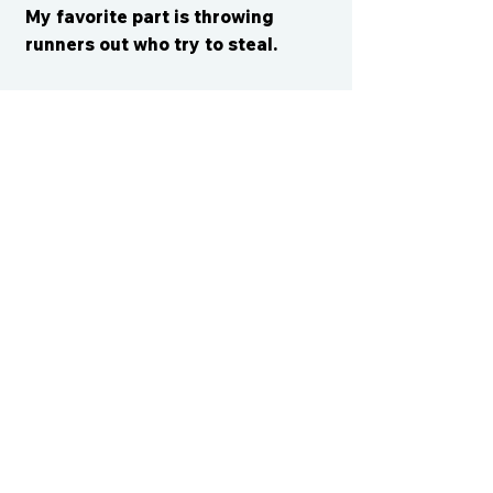
My favorite part is throwing
runners out who try to steal.
CONTACT US
cismvp@centraliowasports.com
2425 Hubbell Ave Suite 105, Des
Moines, IA 50317
www.centraliowasports.com
Tel:
515-528-2045