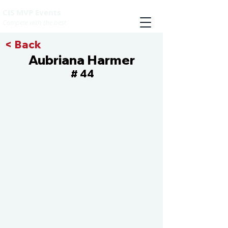
CIS MVP Events
Compete with the best
< Back
Aubriana Harmer
44
#