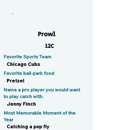
Bri
Prowl
12C
Favorite Sports Team
Chicago Cubs
Favorite ball-park food
Pretzel
Name a pro player you would want
to play catch with.
Jenny Finch
Most Memorable Moment of the
Year
Catching a pop fly