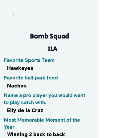
CappyBarit
Bomb Squad
11A
Favorite Sports Team
Hawkeyes
Favorite ball-park food
Nachos
Name a pro player you would want
to play catch with.
Elly de la Cruz
Most Memorable Moment of the
Year
Winning 2 back to back