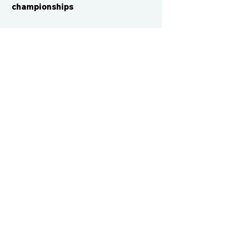
championships
CONTACT US
cismvp@centraliowasports.com
2425 Hubbell Ave Suite 105, Des
Moines, IA 50317
www.centraliowasports.com
Tel:
515-528-2045