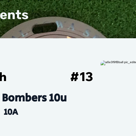
vents
ch
#
13
 Bombers 10u
10A