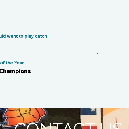
ld want to play catch
f the Year
 Champions