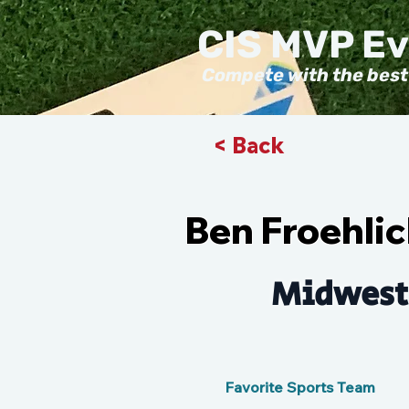
CIS MVP E
Compete with the best
< Back
Ben Froehli
Midwest
Favorite Sports Team