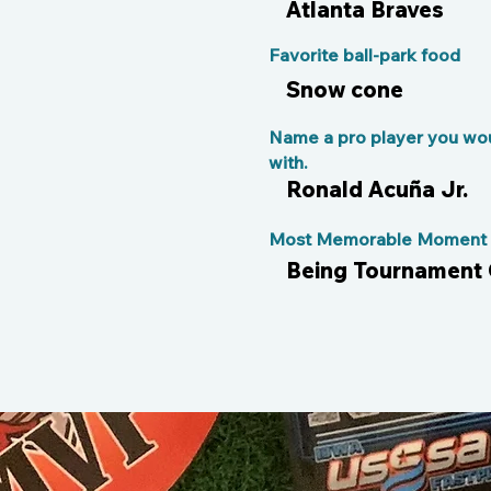
Atlanta Braves
Favorite ball-park food
Snow cone
Name a pro player you wou
with.
Ronald Acuña Jr.
Most Memorable Moment o
Being Tournament