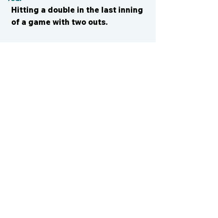
Hitting a double in the last inning
of a game with two outs.
CONTACT US
cismvp@centraliowasports.com
2425 Hubbell Ave Suite 105, Des
Moines, IA 50317
www.centraliowasports.com
Tel:
515-528-2045