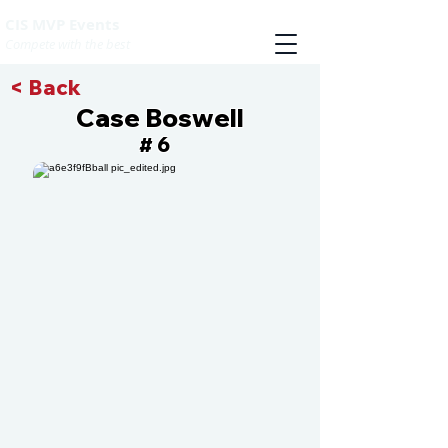
CIS MVP Events
Compete with the best
< Back
Case Boswell
6
#