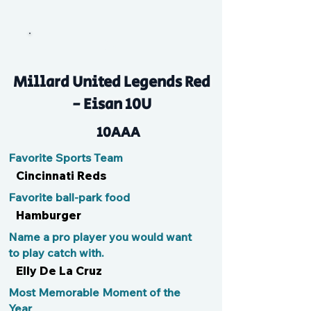
Boz
Millard United Legends Red
- Eisan 10U
10AAA
Favorite Sports Team
Cincinnati Reds
Favorite ball-park food
Hamburger
Name a pro player you would want
to play catch with.
Elly De La Cruz
Most Memorable Moment of the
Year