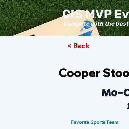
CIS MVP E
Compete with the best
< Back
Cooper Sto
Mo-C
Favorite Sports Team