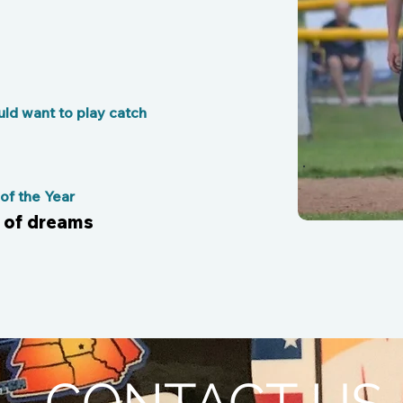
ld want to play catch
f the Year
d of dreams