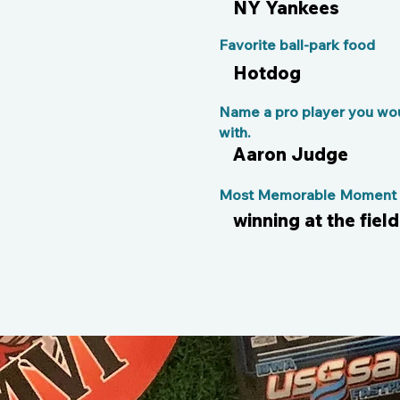
NY Yankees
Favorite ball-park food
Hotdog
Name a pro player you wou
with.
Aaron Judge
Most Memorable Moment o
winning at the fiel