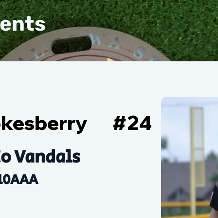
vents
okesberry
#
24
o Vandals
10AAA