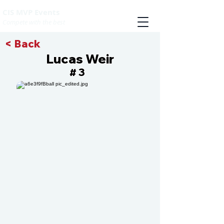
CIS MVP Events
Compete with the best
< Back
Lucas Weir
3
#