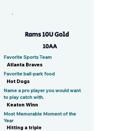
Luke
Rams 10U Gold
10AA
Favorite Sports Team
Atlanta Braves
Favorite ball-park food
Hot Dogs
Name a pro player you would want
to play catch with.
Keaton Winn
Most Memorable Moment of the
Year
Hitting a triple