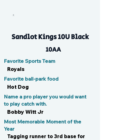
MK
Sandlot Kings 10U Black
10AA
Favorite Sports Team
Royals
Favorite ball-park food
Hot Dog
Name a pro player you would want
to play catch with.
Bobby Witt Jr
Most Memorable Moment of the
Year
Tagging runner to 3rd base for