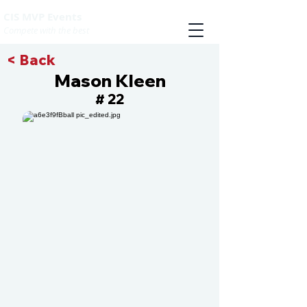
CIS MVP Events
Compete with the best
< Back
Mason Kleen
22
#