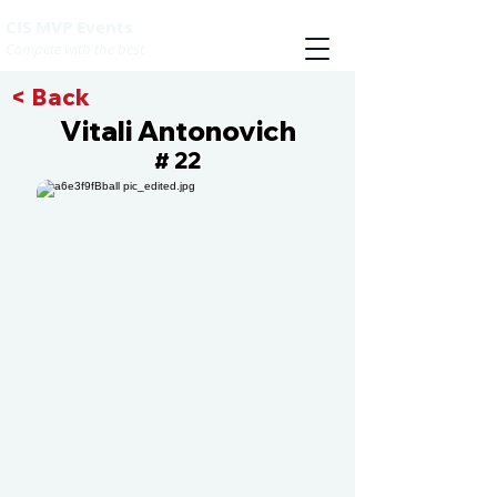
CIS MVP Events
Compete with the best
< Back
Vitali Antonovich
22
#