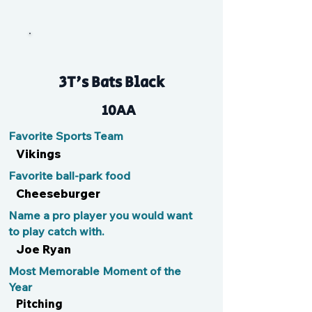
V
3T's Bats Black
10AA
Favorite Sports Team
Vikings
Favorite ball-park food
Cheeseburger
Name a pro player you would want
to play catch with.
Joe Ryan
Most Memorable Moment of the
Year
Pitching