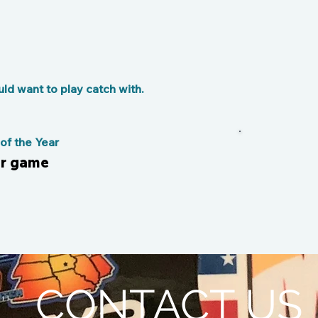
d want to play catch with.
f the Year
er game
CONTACT US