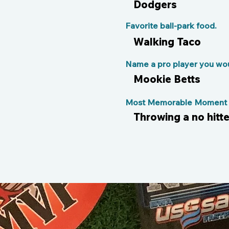
Dodgers
Favorite ball-park food.
Walking Taco
Name a pro player you woul
Mookie Betts
Most Memorable Moment o
Throwing a no hitt