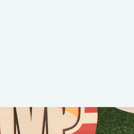
Dawson