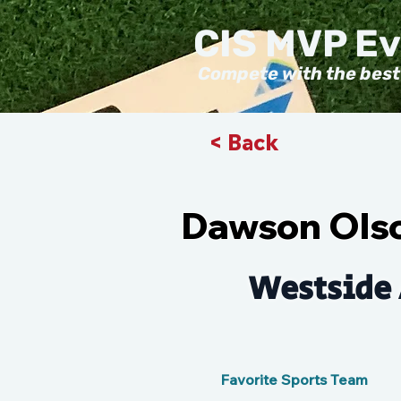
CIS MVP E
Compete with the best
< Back
Dawson Ols
Westside 
Favorite Sports Team