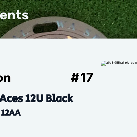
vents
on
#
17
Aces 12U Black
12AA