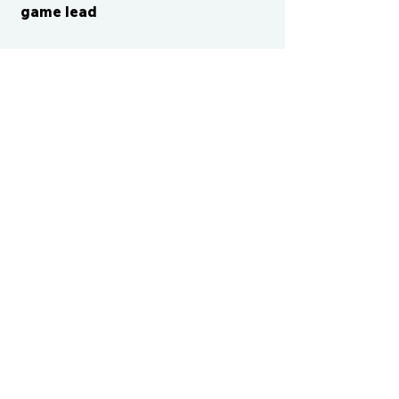
game lead
CONTACT US
cismvp@centraliowasports.com
2425 Hubbell Ave Suite 105, Des
Moines, IA 50317
www.centraliowasports.com
Tel:
515-528-2045