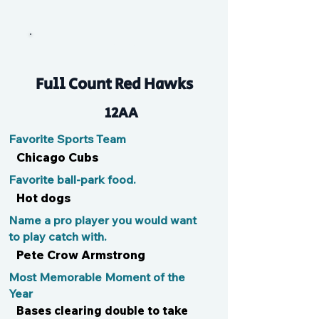
Ducky
Full Count Red Hawks
12AA
Favorite Sports Team
Chicago Cubs
Favorite ball-park food.
Hot dogs
Name a pro player you would want
to play catch with.
Pete Crow Armstrong
Most Memorable Moment of the
Year
Bases clearing double to take