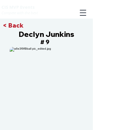
CIS MVP Events
Compete with the best
< Back
Declyn Junkins
9
#