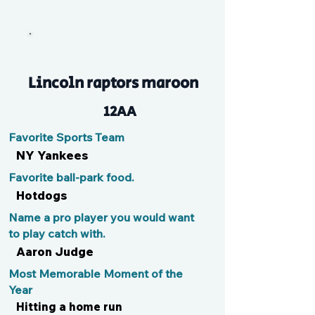
EJ
Lincoln raptors maroon
12AA
Favorite Sports Team
NY Yankees
Favorite ball-park food.
Hotdogs
Name a pro player you would want
to play catch with.
Aaron Judge
Most Memorable Moment of the
Year
Hitting a home run