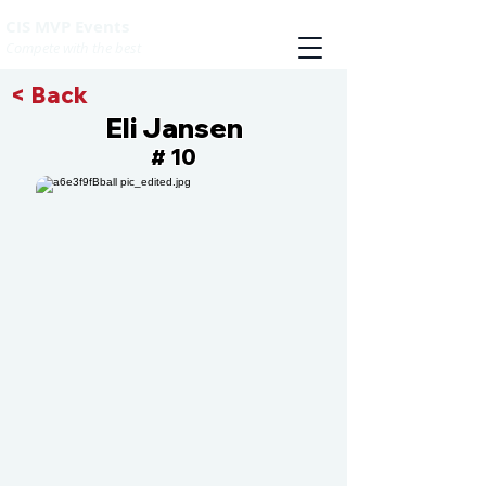
CIS MVP Events
Compete with the best
< Back
Eli Jansen
10
#