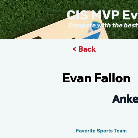
CIS MVP E
Compete with the best
< Back
Evan Fallon
Anke
Favorite Sports Team