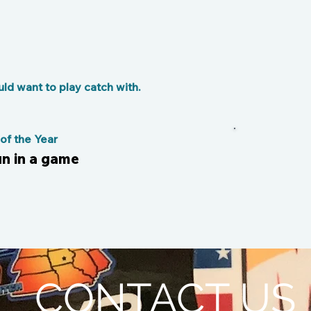
d want to play catch with.
f the Year
un in a game
CONTACT US