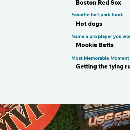
Boston Red Sox
Favorite ball-park food.
Hot dogs
Name a pro player you woul
Mookie Betts
Most Memorable Moment o
Getting the tying r