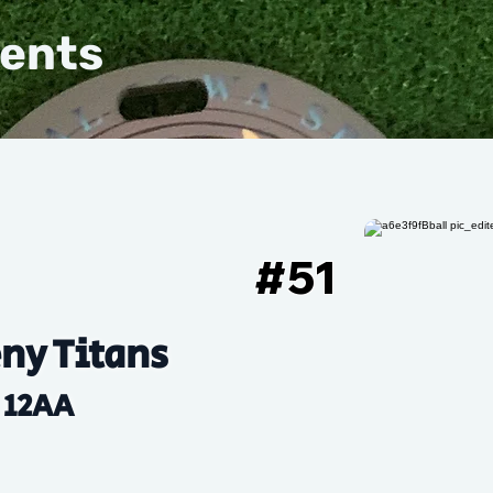
vents
#
51
ny Titans
12AA