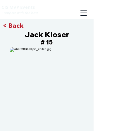
CIS MVP Events
Compete with the best
< Back
Jack Kloser
15
#