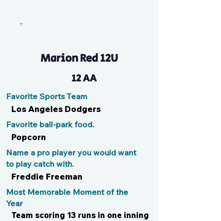
JackHammer
Marion Red 12U
12 AA
Favorite Sports Team
Los Angeles Dodgers
Favorite ball-park food.
Popcorn
Name a pro player you would want
to play catch with.
Freddie Freeman
Most Memorable Moment of the
Year
Team scoring 13 runs in one inning