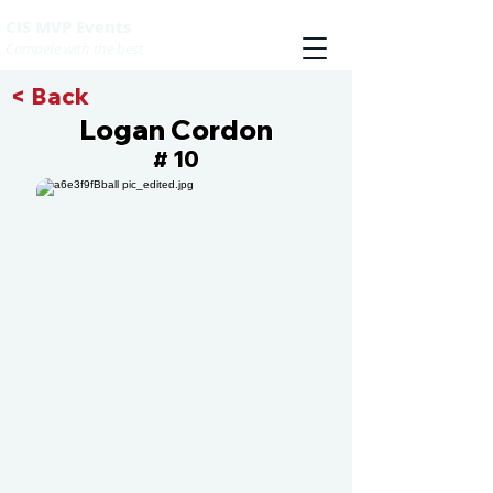
CIS MVP Events
Compete with the best
< Back
Logan Cordon
10
#