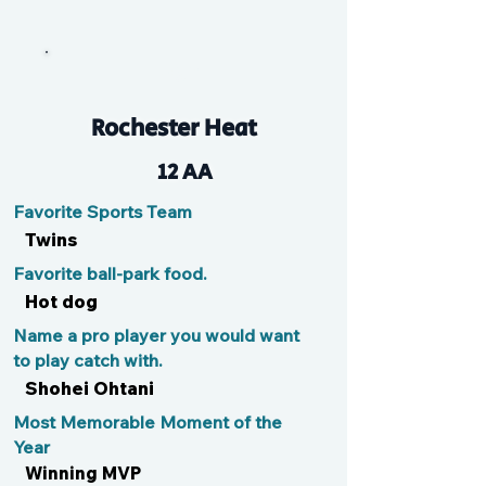
Logy
Rochester Heat
12 AA
Favorite Sports Team
Twins
Favorite ball-park food.
Hot dog
Name a pro player you would want
to play catch with.
Shohei Ohtani
Most Memorable Moment of the
Year
Winning MVP