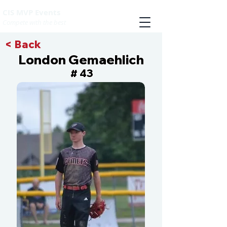
CIS MVP Events
Compete with the best
< Back
London Gemaehlich
43
#