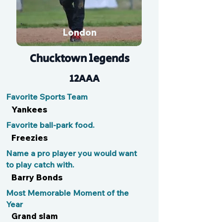
London
Chucktown legends
12AAA
Favorite Sports Team
Yankees
Favorite ball-park food.
Freezies
Name a pro player you would want
to play catch with.
Barry Bonds
Most Memorable Moment of the
Year
Grand slam