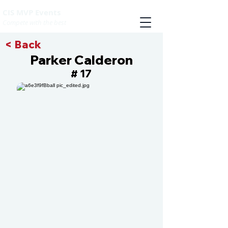
CIS MVP Events
Compete with the best
< Back
Parker Calderon
17
#