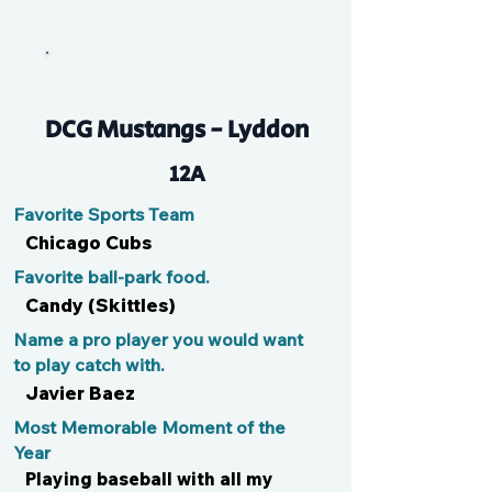
Parker
DCG Mustangs - Lyddon
12A
Favorite Sports Team
Chicago Cubs
Favorite ball-park food.
Candy (Skittles)
Name a pro player you would want
to play catch with.
Javier Baez
Most Memorable Moment of the
Year
Playing baseball with all my