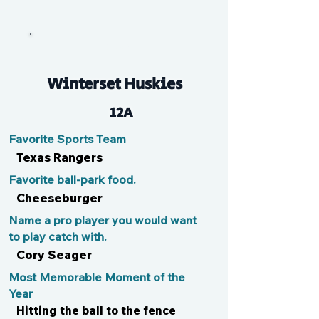
Talon
Winterset Huskies
12A
Favorite Sports Team
Texas Rangers
Favorite ball-park food.
Cheeseburger
Name a pro player you would want
to play catch with.
Cory Seager
Most Memorable Moment of the
Year
Hitting the ball to the fence