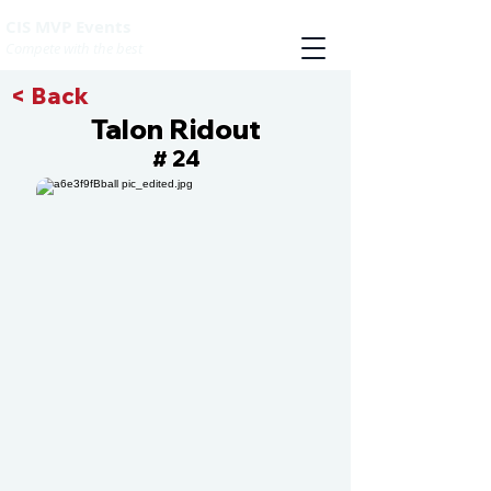
CIS MVP Events
Compete with the best
< Back
Talon Ridout
24
#