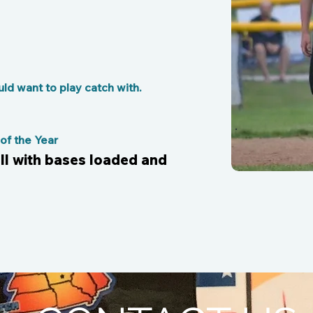
d want to play catch with.
f the Year
all with bases loaded and