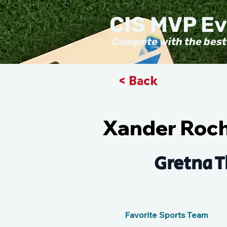
CIS MVP E
Compete with the best
< Back
Xander Roc
Gretna T
Favorite Sports Team