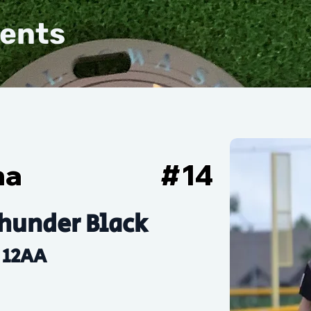
vents
ha
#
14
hunder Black
12AA