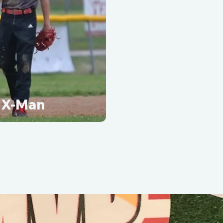
X-Man