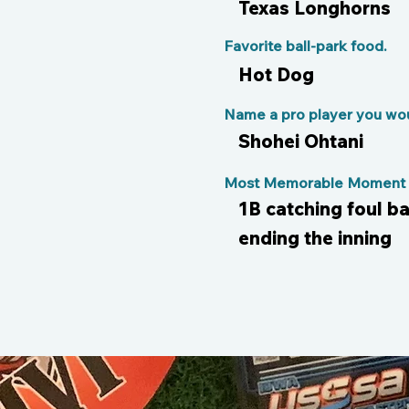
Texas Longhorns
Favorite ball-park food.
Hot Dog
Name a pro player you woul
Shohei Ohtani
Most Memorable Moment o
1B catching foul b
ending the inning