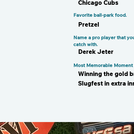
Chicago Cubs
Favorite ball-park food.
Pretzel
Name a pro player that yo
catch with.
Derek Jeter
Most Memorable Moment o
Winning the gold 
Slugfest in extra in