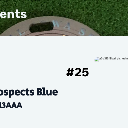
vents
#
25
ospects Blue
13AAA