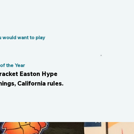
u would want to play
f the Year
bracket Easton Hype
nings, California rules.