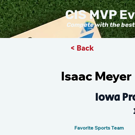
CIS MVP E
Compete with the best
< Back
Isaac Meyer
Iowa Pr
Favorite Sports Team