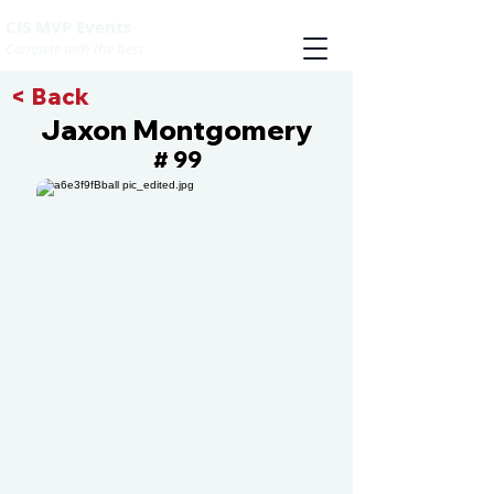
CIS MVP Events
Compete with the best
< Back
Jaxon Montgomery
99
#