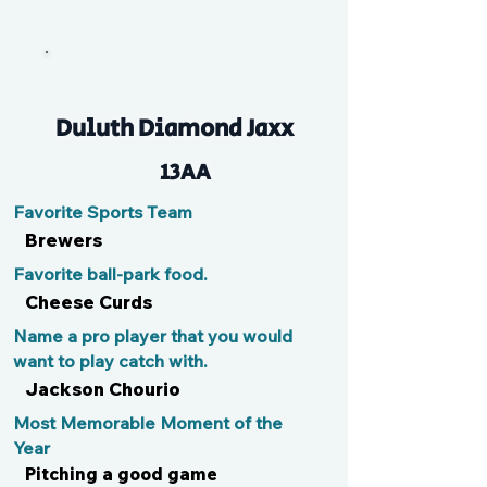
Jax
Duluth Diamond Jaxx
13AA
Favorite Sports Team
Brewers
Favorite ball-park food.
Cheese Curds
Name a pro player that you would
want to play catch with.
Jackson Chourio
Most Memorable Moment of the
Year
Pitching a good game