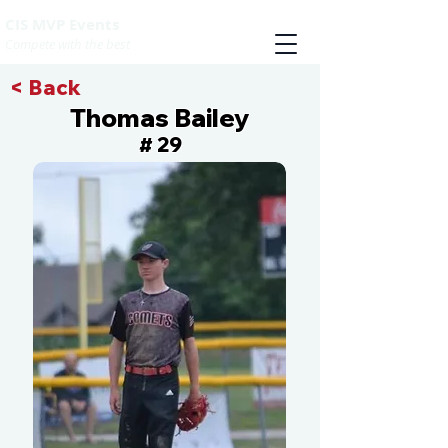
CIS MVP Events
Compete with the best
< Back
Thomas Bailey
29
#