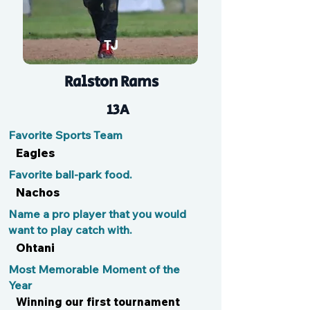
TJ
Ralston Rams
13A
Favorite Sports Team
Eagles
Favorite ball-park food.
Nachos
Name a pro player that you would
want to play catch with.
Ohtani
Most Memorable Moment of the
Year
Winning our first tournament