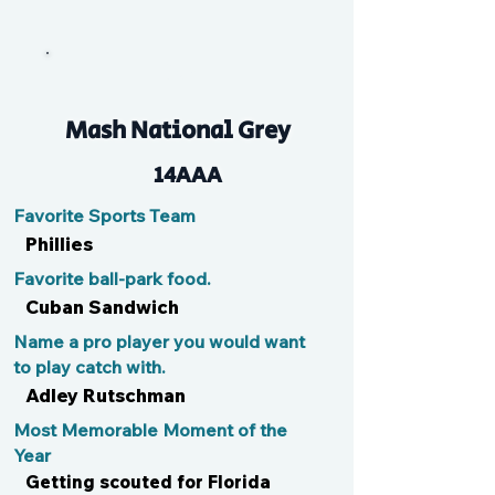
Ben
Mash National Grey
14AAA
Favorite Sports Team
Phillies
Favorite ball-park food.
Cuban Sandwich
Name a pro player you would want
to play catch with.
Adley Rutschman
Most Memorable Moment of the
Year
Getting scouted for Florida