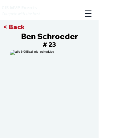
CIS MVP Events
Compete with the best
< Back
Ben Schroeder
23
#