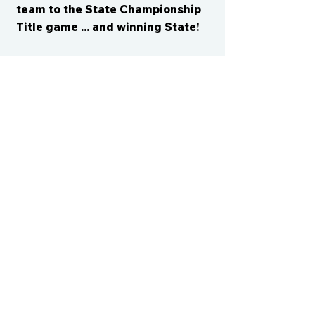
team to the State Championship
Title game ... and winning State!
CONTACT US
cismvp@centraliowasports.com
2425 Hubbell Ave Suite 105, Des
Moines, IA 50317
www.centraliowasports.com
Tel:
515-528-2045