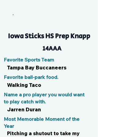
JM
Iowa Sticks HS Prep Knapp
14AAA
Favorite Sports Team
Tampa Bay Buccaneers
Favorite ball-park food.
Walking Taco
Name a pro player you would want
to play catch with.
Jarren Duran
Most Memorable Moment of the
Year
Pitching a shutout to take my