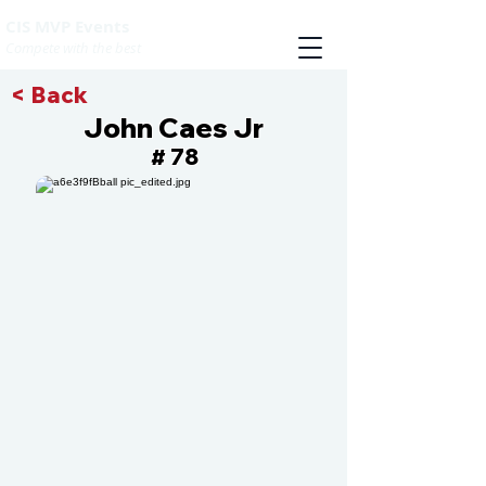
CIS MVP Events
Compete with the best
< Back
John Caes Jr
78
#