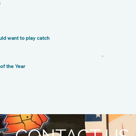
s
ld want to play catch
f the Year