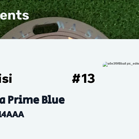
vents
si
#
13
a Prime Blue
14AAA