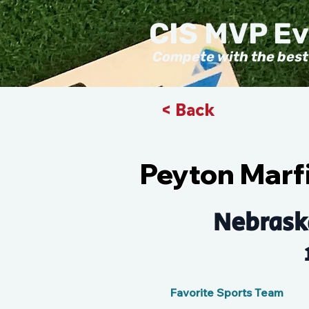
CIS MVP E
Compete with the best
< Back
Peyton Marfi
Nebrask
Favorite Sports Team