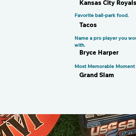
Kansas City Royal
Favorite ball-park food.
Tacos
Name a pro player you wou
with.
Bryce Harper
Most Memorable Moment o
Grand Slam