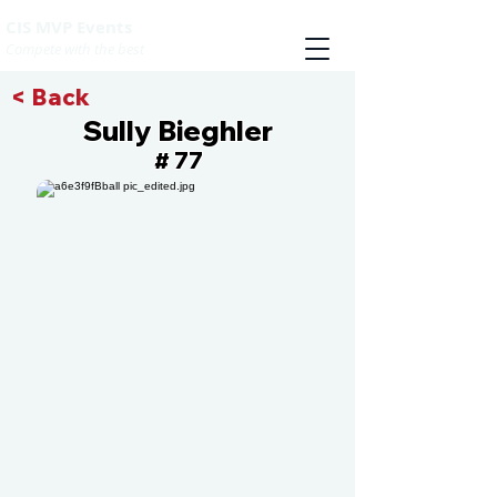
CIS MVP Events
Compete with the best
< Back
Sully Bieghler
77
#