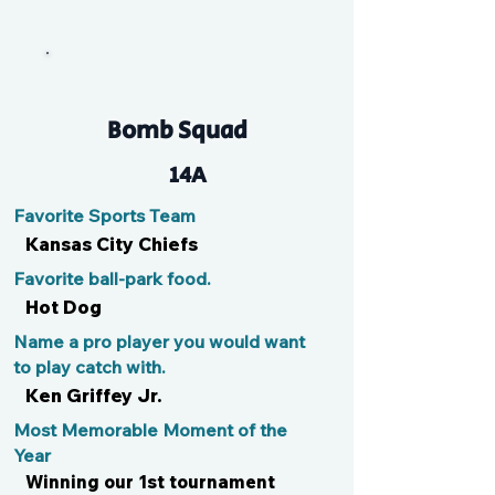
Sully
Bomb Squad
14A
Favorite Sports Team
Kansas City Chiefs
Favorite ball-park food.
Hot Dog
Name a pro player you would want
to play catch with.
Ken Griffey Jr.
Most Memorable Moment of the
Year
Winning our 1st tournament