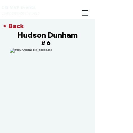
CIS MVP Events
Compete with the best
< Back
Hudson Dunham
6
#