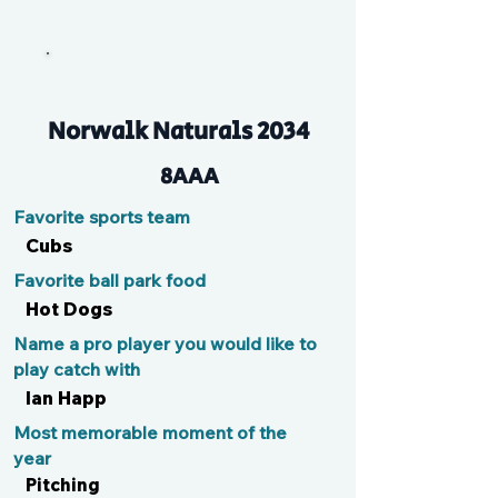
HR
Norwalk Naturals 2034
8AAA
Favorite sports team
Cubs
Favorite ball park food
Hot Dogs
Name a pro player you would like to
play catch with
Ian Happ
Most memorable moment of the
year
Pitching