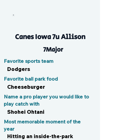
Matthew
Canes Iowa 7u Allison
7Major
Favorite sports team
Dodgers
Favorite ball park food
Cheeseburger
Name a pro player you would like to
play catch with
Shohei Ohtani
Most memorable moment of the
year
Hitting an inside-the-park