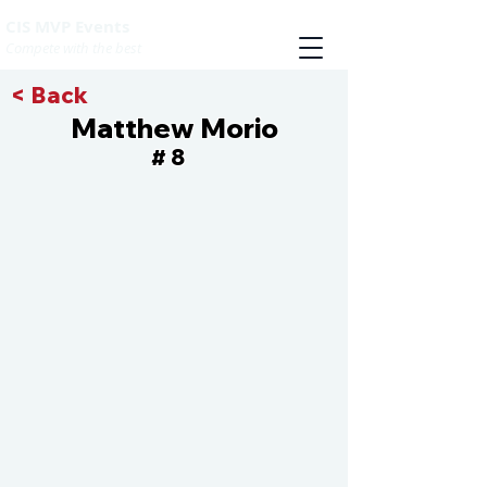
CIS MVP Events
Compete with the best
< Back
Matthew Morio
8
#