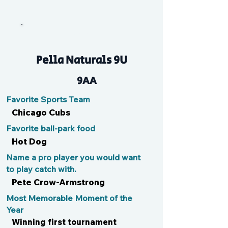
Tommy
Pella Naturals 9U
9AA
Favorite Sports Team
Chicago Cubs
Favorite ball-park food
Hot Dog
Name a pro player you would want
to play catch with.
Pete Crow-Armstrong
Most Memorable Moment of the
Year
Winning first tournament