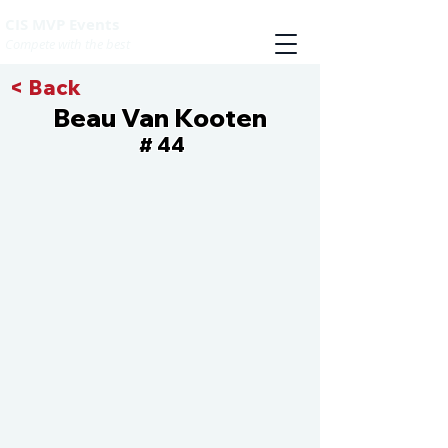
CIS MVP Events
Compete with the best
< Back
Beau Van Kooten
44
#