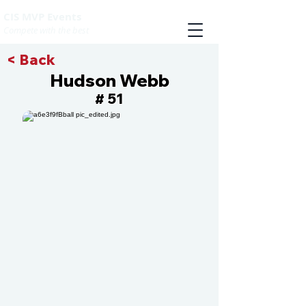
CIS MVP Events
Compete with the best
< Back
Hudson Webb
51
#