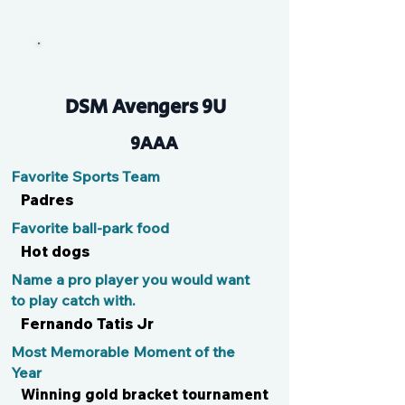
Huddy
DSM Avengers 9U
9AAA
Favorite Sports Team
Padres
Favorite ball-park food
Hot dogs
Name a pro player you would want
to play catch with.
Fernando Tatis Jr
Most Memorable Moment of the
Year
Winning gold bracket tournament