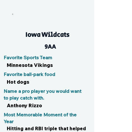
Easy Money
Iowa Wildcats
9AA
Favorite Sports Team
Minnesota Vikings
Favorite ball-park food
Hot dogs
Name a pro player you would want
to play catch with.
Anthony Rizzo
Most Memorable Moment of the
Year
Hitting and RBI triple that helped