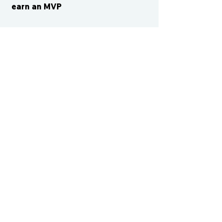
earn an MVP
CONTACT US
cismvp@centraliowasports.com
2425 Hubbell Ave Suite 105, Des
Moines, IA 50317
www.centraliowasports.com
Tel:
515-528-2045