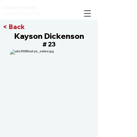
CIS MVP Events
Compete with the best
< Back
Kayson Dickenson
23
#