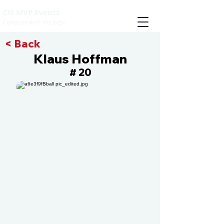
CIS MVP Events
Compete with the best
< Back
Klaus Hoffman
20
#