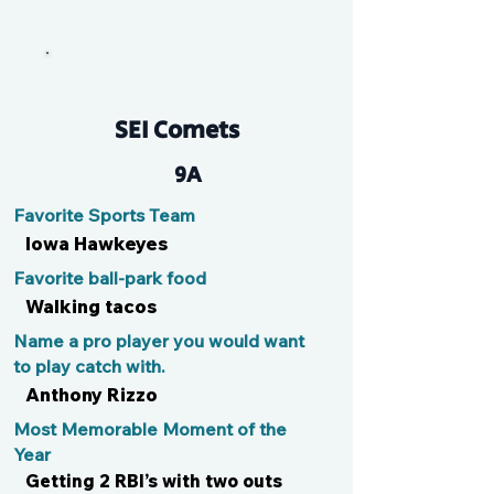
Klaus
SEI Comets
9A
Favorite Sports Team
Iowa Hawkeyes
Favorite ball-park food
Walking tacos
Name a pro player you would want
to play catch with.
Anthony Rizzo
Most Memorable Moment of the
Year
Getting 2 RBI’s with two outs