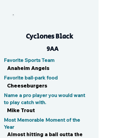
Tan Man
Cyclones Black
9AA
Favorite Sports Team
Anaheim Angels
Favorite ball-park food
Cheeseburgers
Name a pro player you would want
to play catch with.
Mike Trout
Most Memorable Moment of the
Year
Almost hitting a ball outta the