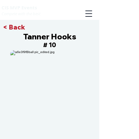
CIS MVP Events
Compete with the best
< Back
Tanner Hooks
10
#