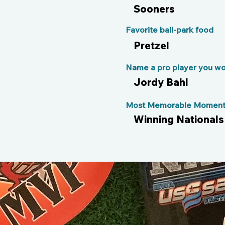
Sooners
Favorite ball-park food
Pretzel
Name a pro player you wou
Jordy Bahl
Most Memorable Moment 
Winning Nationals