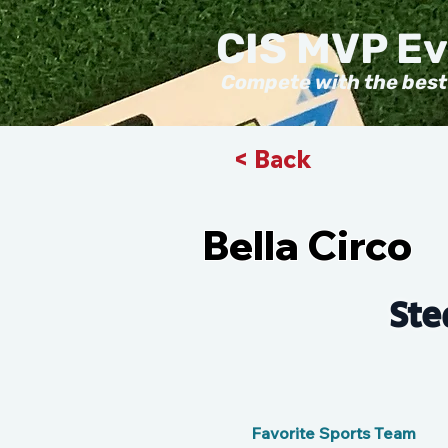
CIS MVP E
Compete with the best
< Back
Bella Circo
Ste
Favorite Sports Team