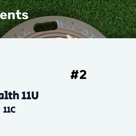
vents
#
2
alth 11U
11C