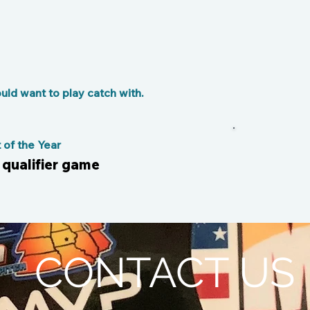
ld want to play catch with.
of the Year
 qualifier game
CONTACT US