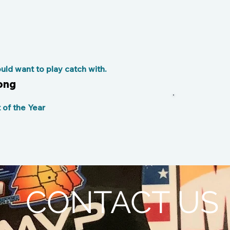
ld want to play catch with.
ong
of the Year
CONTACT US