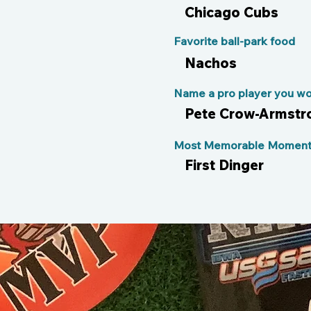
Chicago Cubs
Favorite ball-park food
Nachos
Name a pro player you wou
Pete Crow-Armstr
Most Memorable Moment 
First Dinger