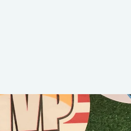
Blaino