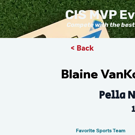
CIS MVP E
Compete with the best
< Back
Blaine VanK
Pella N
Favorite Sports Team