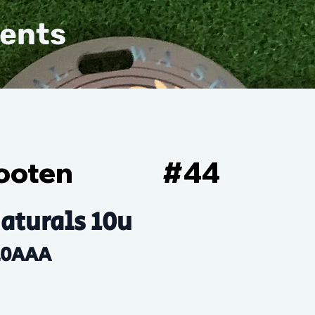
vents
ooten
#
44
aturals 10u
10AAA