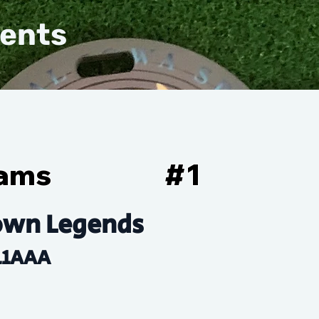
vents
iams
#
1
own Legends
11AAA