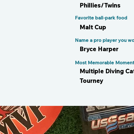
Phillies/Twins
Favorite ball-park food
Malt Cup
Name a pro player you wou
Bryce Harper
Most Memorable Moment 
Multiple Diving Ca
Tourney