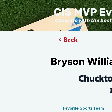
CIS MVP E
Compete with the best
< Back
Bryson Will
Chuckt
Favorite Sports Team