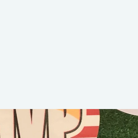
BWilly