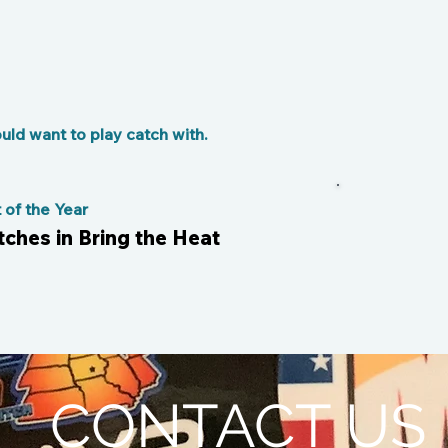
ld want to play catch with.
of the Year
tches in Bring the Heat
CONTACT US