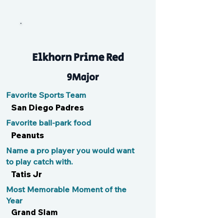
Cole
Elkhorn Prime Red
9Major
Favorite Sports Team
San Diego Padres
Favorite ball-park food
Peanuts
Name a pro player you would want
to play catch with.
Tatis Jr
Most Memorable Moment of the
Year
Grand Slam