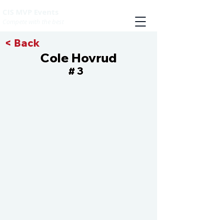
CIS MVP Events
Compete with the best
< Back
Cole Hovrud
3
#