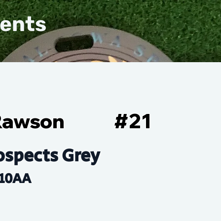
vents
Rawson
#
21
ospects Grey
10AA