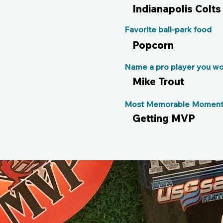
Indianapolis Colts
Favorite ball-park food
Popcorn
Name a pro player you wou
Mike Trout
Most Memorable Moment 
Getting MVP