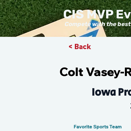
CIS MVP E
Compete with the best
< Back
Colt Vasey-
Iowa Pr
Favorite Sports Team