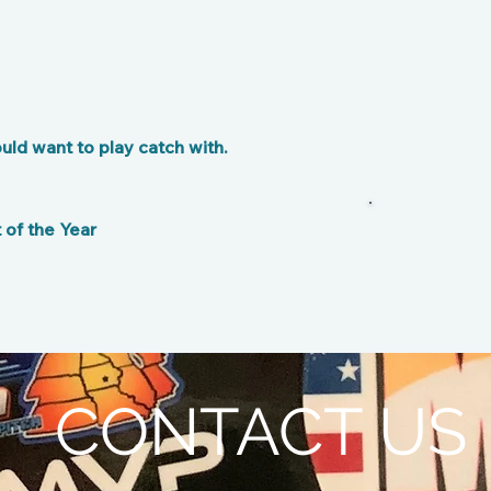
ld want to play catch with.
of the Year
CONTACT US