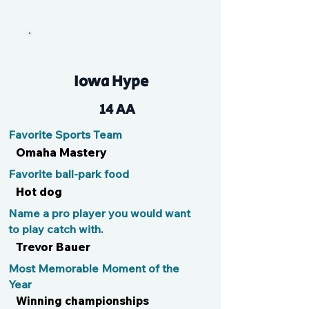
Coop
Iowa Hype
14 AA
Favorite Sports Team
Omaha Mastery
Favorite ball-park food
Hot dog
Name a pro player you would want
to play catch with.
Trevor Bauer
Most Memorable Moment of the
Year
Winning championships