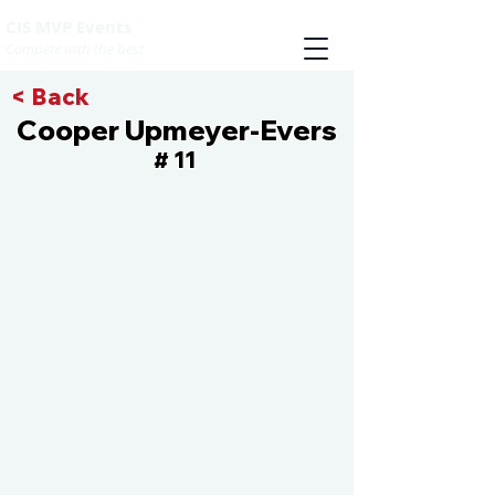
CIS MVP Events
Compete with the best
< Back
Cooper Upmeyer-Evers
11
#