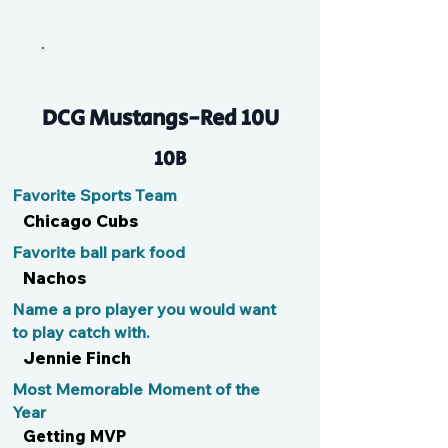
Peanut
DCG Mustangs-Red 10U
10B
Favorite Sports Team
Chicago Cubs
Favorite ball park food
Nachos
Name a pro player you would want
to play catch with.
Jennie Finch
Most Memorable Moment of the
Year
Getting MVP