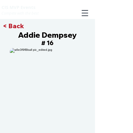
CIS MVP Events
Compete with the best
< Back
Addie Dempsey
16
#