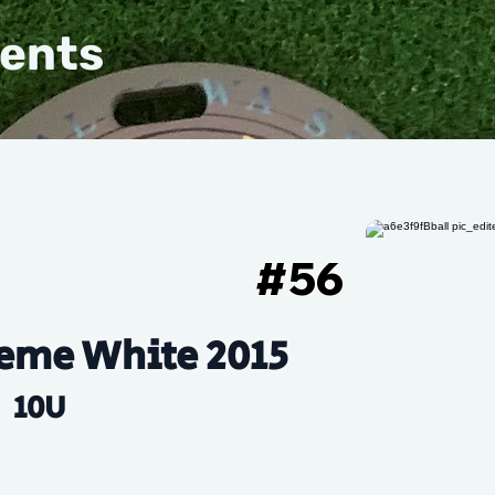
vents
#
56
eme White 2015
10U