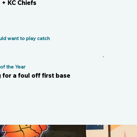
+ KC Chiefs
ld want to play catch
f the Year
for a foul off first base