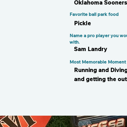
Oklahoma Sooners 
Favorite ball park food
Pickle
Name a pro player you wou
with.
Sam Landry
Most Memorable Moment o
Running and Diving 
and getting the out