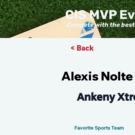
CIS MVP E
Compete with the best
< Back
Alexis Nolte
Ankeny Xtr
Favorite Sports Team