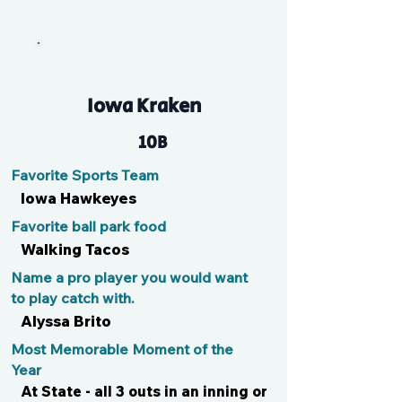
Alli
Iowa Kraken
10B
Favorite Sports Team
Iowa Hawkeyes
Favorite ball park food
Walking Tacos
Name a pro player you would want
to play catch with.
Alyssa Brito
Most Memorable Moment of the
Year
At State - all 3 outs in an inning or