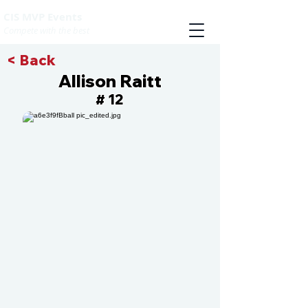
CIS MVP Events
Compete with the best
< Back
Allison Raitt
12
#