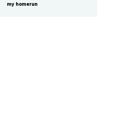
my homerun
CONTACT US
cismvp@centraliowasports.com
2425 Hubbell Ave Suite 105, Des
Moines, IA 50317
www.centraliowasports.com
Tel:
515-528-2045