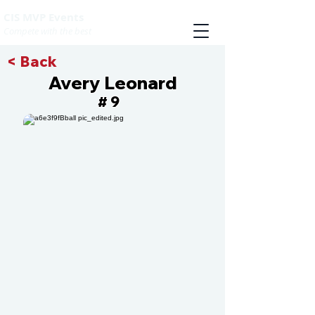
CIS MVP Events
Compete with the best
< Back
Avery Leonard
9
#