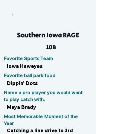
Kid
Southern Iowa RAGE
10B
Favorite Sports Team
Iowa Haweyes
Favorite ball park food
Dippin’ Dots
Name a pro player you would want
to play catch with.
Maya Brady
Most Memorable Moment of the
Year
Catching a line drive to 3rd