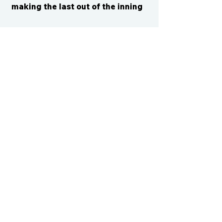
making the last out of the inning
CONTACT US
cismvp@centraliowasports.com
2425 Hubbell Ave Suite 105, Des
Moines, IA 50317
www.centraliowasports.com
Tel:
515-528-2045