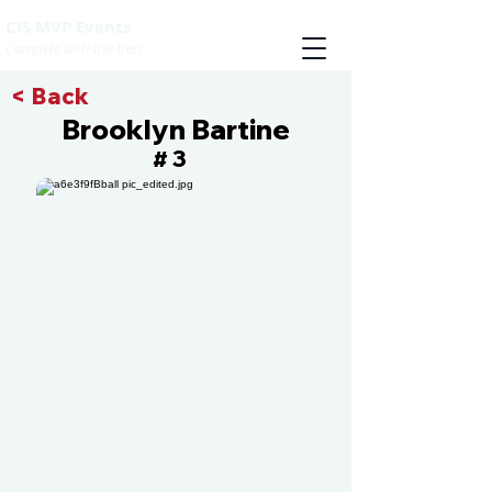
CIS MVP Events
Compete with the best
< Back
Brooklyn Bartine
3
#