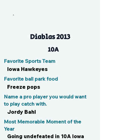
B
Diablas 2013
10A
Favorite Sports Team
Iowa Hawkeyes
Favorite ball park food
Freeze pops
Name a pro player you would want
to play catch with.
Jordy Bahl
Most Memorable Moment of the
Year
Going undefeated in 10A Iowa