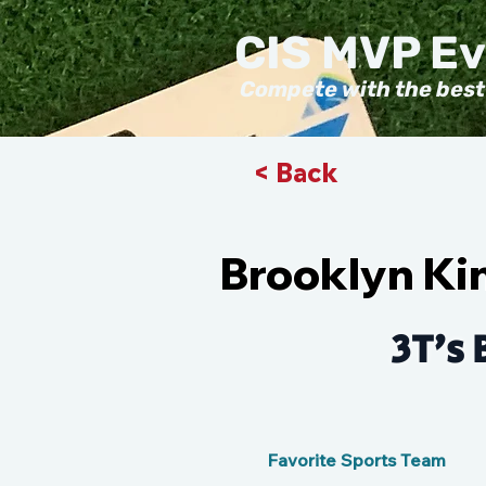
CIS MVP E
Compete with the best
< Back
Brooklyn Ki
3T's 
Favorite Sports Team