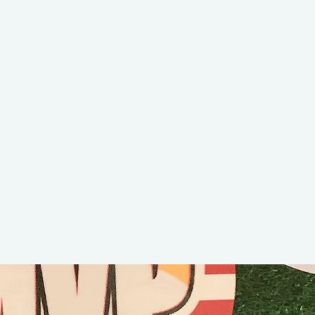
okie Cookie