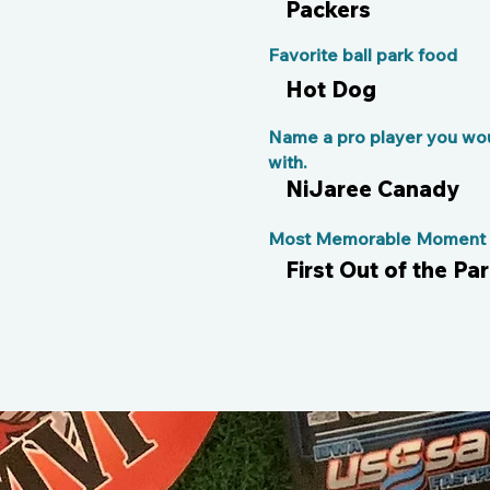
Packers
Favorite ball park food
Hot Dog
Name a pro player you wou
with.
NiJaree Canady
Most Memorable Moment o
First Out of the P