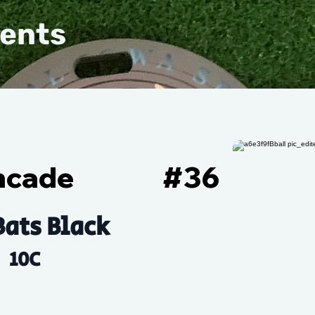
vents
ncade
#
36
Bats Black
10C