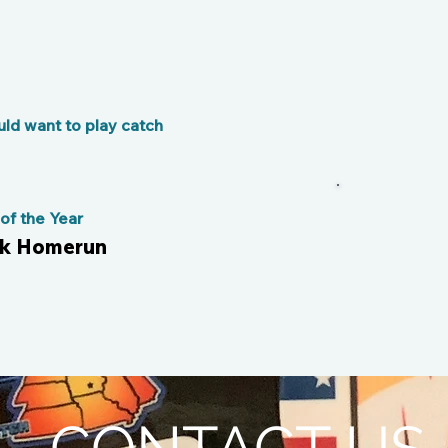
ld want to play catch
Bro
f the Year
ark Homerun