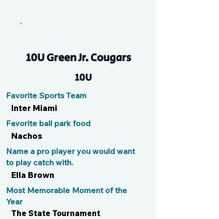
Claire Bear
10U Green Jr. Cougars
10U
Favorite Sports Team
Inter Miami
Favorite ball park food
Nachos
Name a pro player you would want
to play catch with.
Ella Brown
Most Memorable Moment of the
Year
The State Tournament