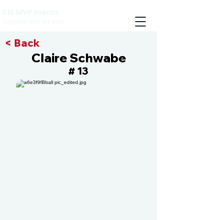
CIS MVP Events
Compete with the best
< Back
Claire Schwabe
13
#