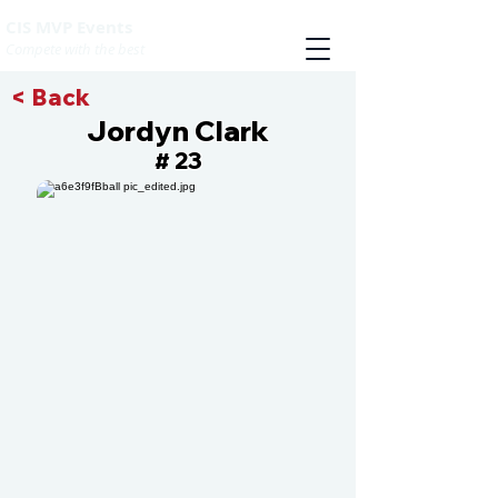
CIS MVP Events
Compete with the best
< Back
Jordyn Clark
23
#