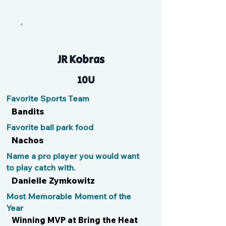
Gumby
JR Kobras
10U
Favorite Sports Team
Bandits
Favorite ball park food
Nachos
Name a pro player you would want
to play catch with.
Danielle Zymkowitz
Most Memorable Moment of the
Year
Winning MVP at Bring the Heat