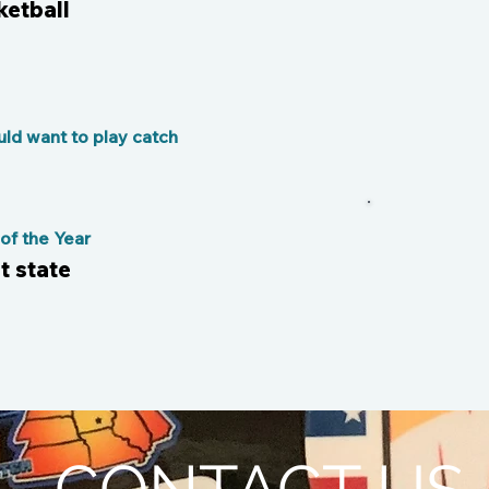
etball
ld want to play catch
f the Year
t state