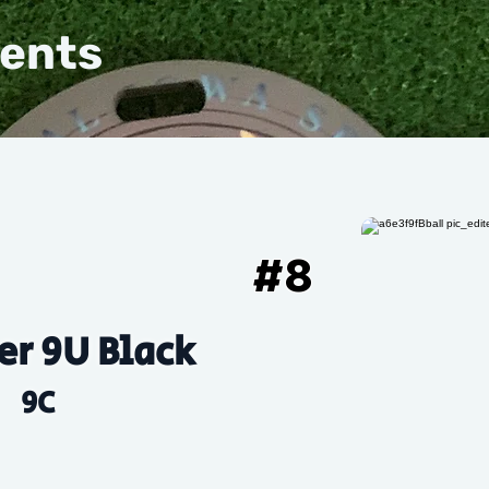
vents
#
8
r 9U Black
9C