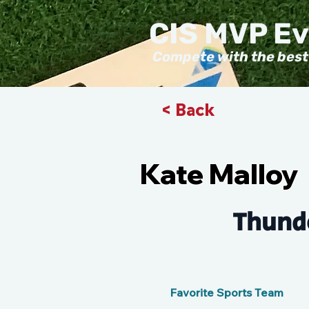
CIS MVP E
Compete with the best
< Back
Kate Malloy
Thunde
Favorite Sports Team