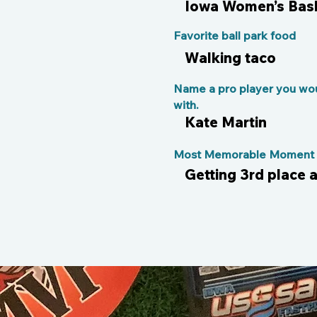
Iowa Women’s Bask
Favorite ball park food
Walking taco
Name a pro player you wou
with.
Kate Martin
Most Memorable Moment o
Getting 3rd place a