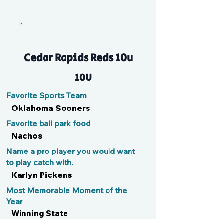
Loz
Cedar Rapids Reds 10u
10U
Favorite Sports Team
Oklahoma Sooners
Favorite ball park food
Nachos
Name a pro player you would want
to play catch with.
Karlyn Pickens
Most Memorable Moment of the
Year
Winning State