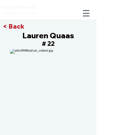
CIS MVP Events
Compete with the best
< Back
Lauren Quaas
22
#